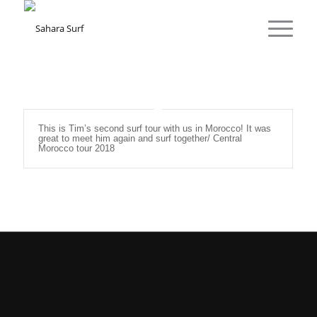
This is Tim’s second surf tour with us in Morocco! It was
great to meet him again and surf together/ Central
Morocco tour 2018