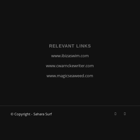
RELEVANT LINKS
www.ibizaswim.com
www.cwarnckewriter.com
www.magicseaweed.com
© Copyright - Sahara Surf