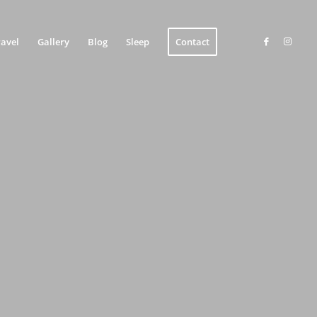
ravel
Gallery
Blog
Sleep
Contact