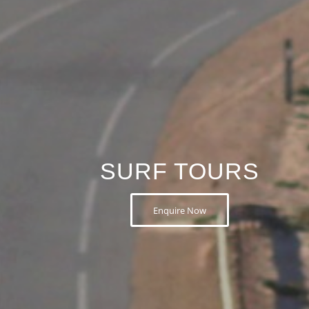
SURF TOURS
Enquire Now