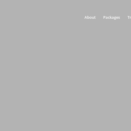
About
Packages
T