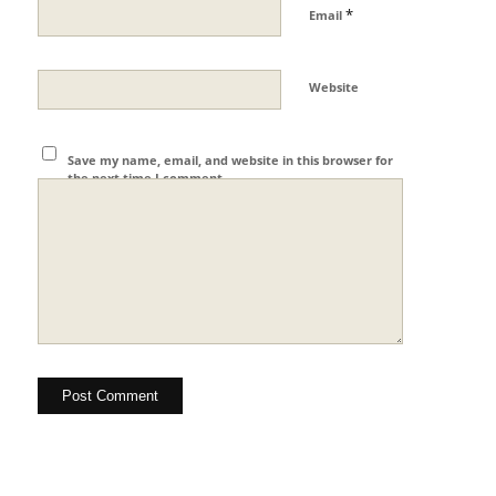
*
Email
Website
Save my name, email, and website in this browser for
the next time I comment.