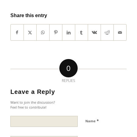
Share this entry
0
REPLIES
Leave a Reply
Want to join the discussion?
Feel free to contribute!
*
Name