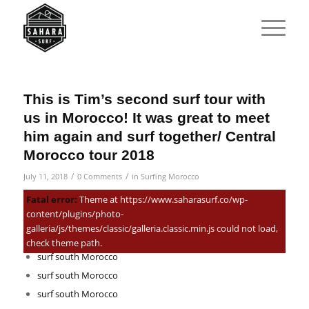
This is Tim’s second surf tour with
us in Morocco! It was great to meet
him again and surf together/ Central
Morocco tour 2018
/
/
July 11, 2018
0 Comments
in
Surfing Morocco
Related Posts:
Fatal error:
Theme at https://www.saharasurf.co/wp-
content/plugins/photo-
Best southern Morocco surf trip you can do in 2026!
galleria/js/themes/classic/galleria.classic.min.js could not load,
Family Surf Holidays South of Morocco
check theme path.
surf south Morocco
surf south Morocco
surf south Morocco