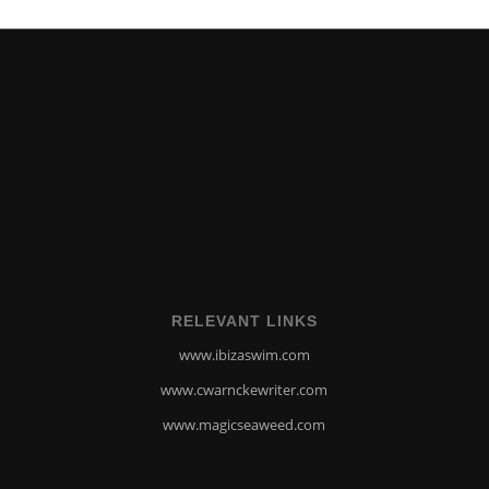
RELEVANT LINKS
www.ibizaswim.com
www.cwarnckewriter.com
www.magicseaweed.com