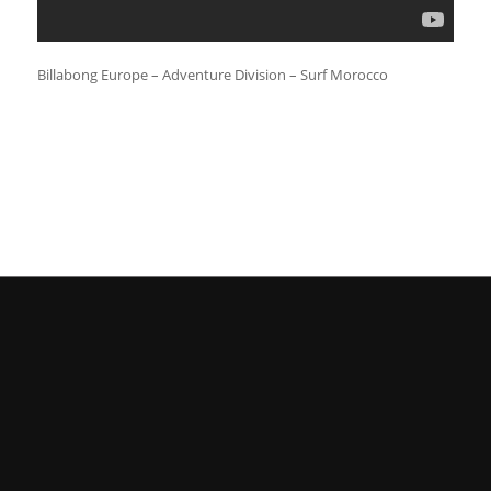
Billabong Europe – Adventure Division – Surf Morocco