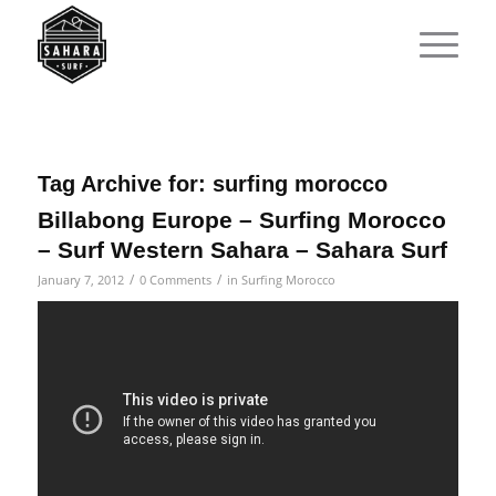
Tag Archive for:
surfing morocco
Billabong Europe – Surfing Morocco
– Surf Western Sahara – Sahara Surf
/
/
January 7, 2012
0 Comments
in
Surfing Morocco