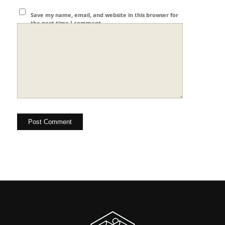
Save my name, email, and website in this browser for
the next time I comment.