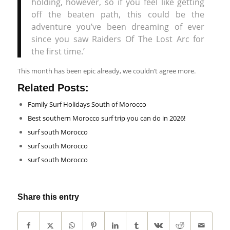
holding, however, so if you feel like getting
off the beaten path, this could be the
adventure you’ve been dreaming of ever
since you saw Raiders Of The Lost Arc for
the first time.’
This month has been epic already, we couldn’t agree more.
Related Posts:
Family Surf Holidays South of Morocco
Best southern Morocco surf trip you can do in 2026!
surf south Morocco
surf south Morocco
surf south Morocco
Share this entry