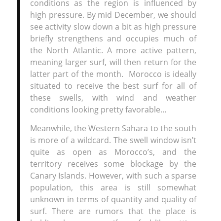
conditions as the region is influenced by
high pressure. By mid December, we should
see activity slow down a bit as high pressure
briefly strengthens and occupies much of
the North Atlantic. A more active pattern,
meaning larger surf, will then return for the
latter part of the month. Morocco is ideally
situated to receive the best surf for all of
these swells, with wind and weather
conditions looking pretty favorable…
Meanwhile, the Western Sahara to the south
is more of a wildcard. The swell window isn’t
quite as open as Morocco’s, and the
territory receives some blockage by the
Canary Islands. However, with such a sparse
population, this area is still somewhat
unknown in terms of quantity and quality of
surf. There are rumors that the place is