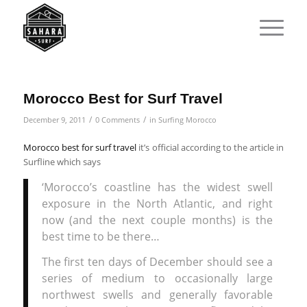
Morocco Best for Surf Travel
/
/
December 9, 2011
0 Comments
in
Surfing Morocco
Morocco best for surf travel
it’s official according to the article in
Surfline which says
‘Morocco’s coastline has the widest swell
exposure in the North Atlantic, and right
now (and the next couple months) is the
best time to be there…
The first ten days of December should see a
series of medium to occasionally large
northwest swells and generally favorable