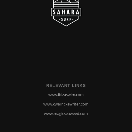
RELEVANT LINKS
www.ibizaswim.com
www.cwarnckewriter.com
www.magicseaweed.com