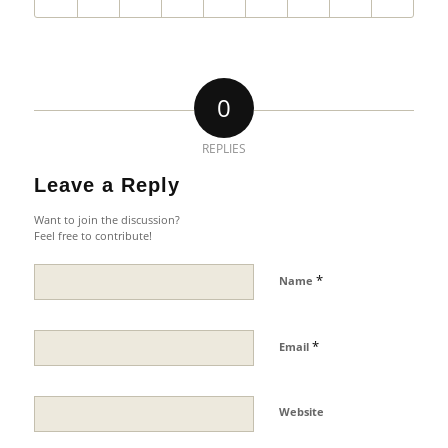
0
REPLIES
Leave a Reply
Want to join the discussion?
Feel free to contribute!
*
Name
*
Email
Website