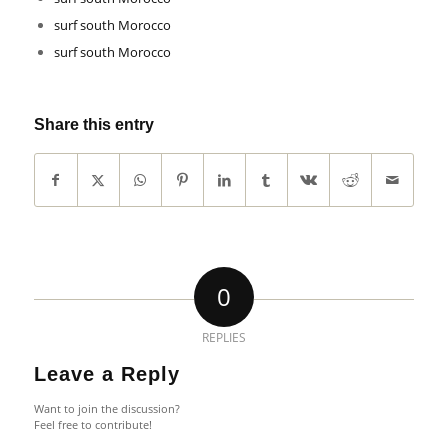
surf south Morocco
surf south Morocco
Share this entry
0
REPLIES
Leave a Reply
Want to join the discussion?
Feel free to contribute!