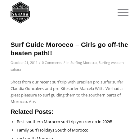
Surf Guide Morocco – Girls go off-the
beaten path!!
/
/
October 21, 2011
0 Comments
in
Surfing Morocco
,
Surfing western
sahara
Shots from our recent surf trip with Brazilian pro surfer surfer
Claudia Goncalves and pro Kitesurfer Marcela Witt. We had a
great pleasure to surf guiding them to the southern parts of
Morocco. Abs
Related Posts:
Best southern Morocco surf trip you can do in 2026!
Family Surf Holidays South of Morocco
surf south Morocco