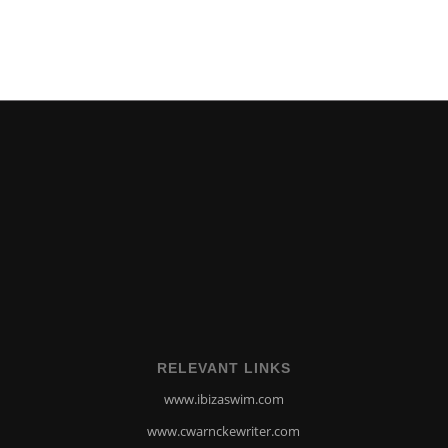
RELEVANT LINKS
www.ibizaswim.com
www.cwarnckewriter.com