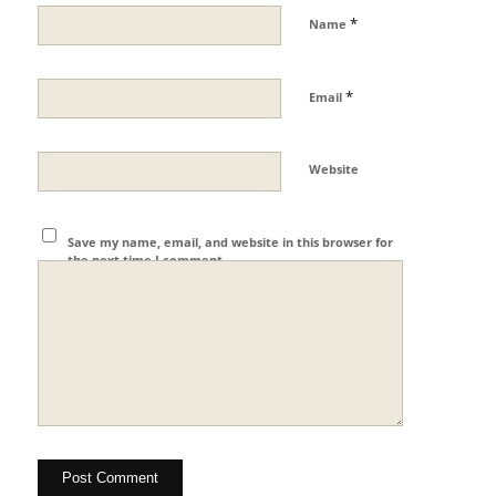
*
Name
*
Email
Website
Save my name, email, and website in this browser for
the next time I comment.