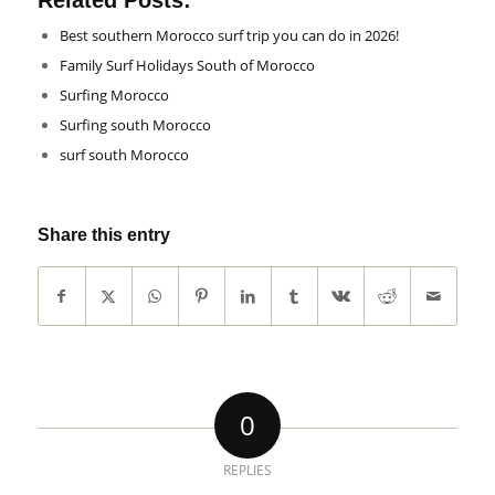
Related Posts:
Best southern Morocco surf trip you can do in 2026!
Family Surf Holidays South of Morocco
Surfing Morocco
Surfing south Morocco
surf south Morocco
Share this entry
0
REPLIES