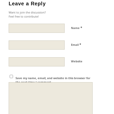
Leave a Reply
Want to join the discussion?
Feel free to contribute!
*
Name
*
Email
Website
Save my name, email, and website in this browser for
the next time I comment.