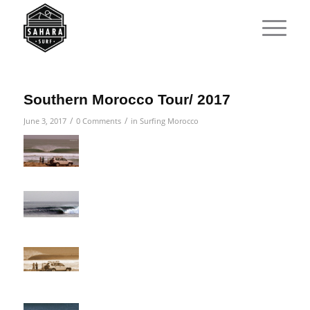
Southern Morocco Tour/ 2017
/
/
June 3, 2017
0 Comments
in
Surfing Morocco