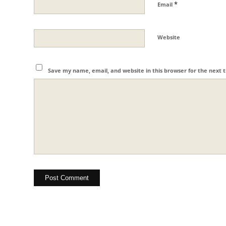
*
Email
Website
Save my name, email, and website in this browser for the next