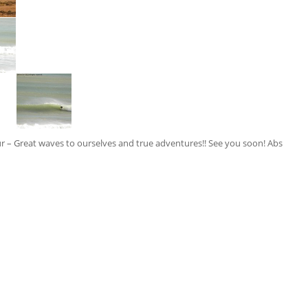
ur – Great waves to ourselves and true adventures!! See you soon! Abs