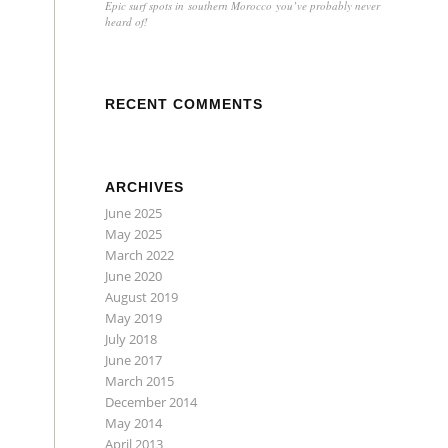
Epic surf spots in southern Morocco you’ve probably never
heard of!
RECENT COMMENTS
ARCHIVES
June 2025
May 2025
March 2022
June 2020
August 2019
May 2019
July 2018
June 2017
March 2015
December 2014
May 2014
April 2013