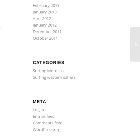
February 2013
January 2013
April 2012
January 2012
December 2011
October 2011
Su
Da
CATEGORIES
Surfing Morocco
Surfing western sahara
META
Log in
Entries feed
Comments feed
WordPress.org