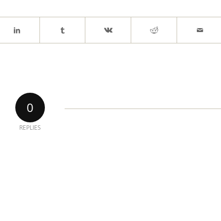
0
REPLIES