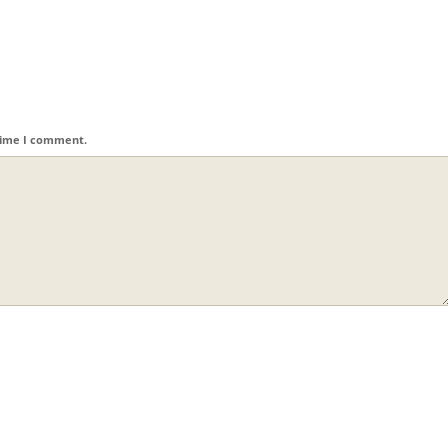
 time I comment.