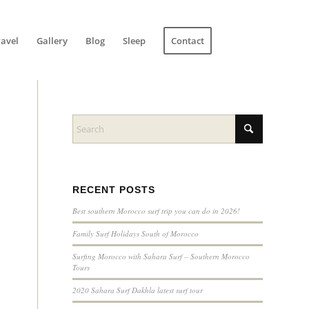
ravel
Gallery
Blog
Sleep
Contact
RECENT POSTS
Best southern Morocco surf trip you can do in 2026!
Family Surf Holidays South of Morocco
Surfing Morocco with Sahara Surf – Southern Morocco
Tours
2020 Sahara Surf Dakhla latest surf tour