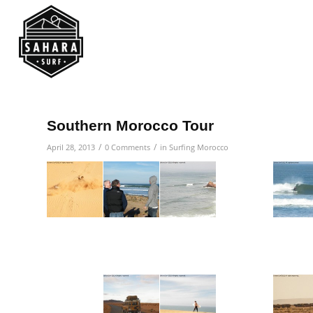
Southern Morocco Tour
/
/
April 28, 2013
0 Comments
in
Surfing Morocco