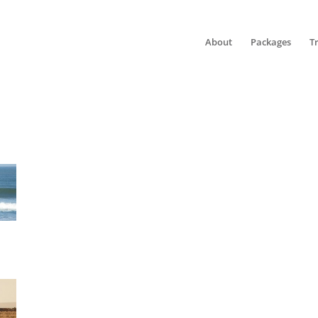
About
Packages
T