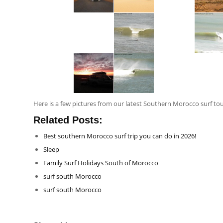
Here is a few pictures from our latest Southern Morocco surf to
Related Posts:
Best southern Morocco surf trip you can do in 2026!
Sleep
Family Surf Holidays South of Morocco
surf south Morocco
surf south Morocco