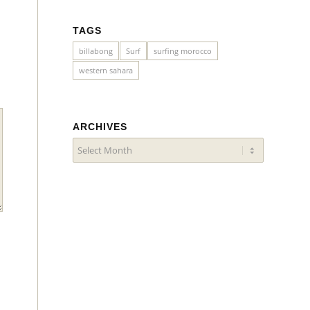
TAGS
billabong
Surf
surfing morocco
western sahara
ARCHIVES