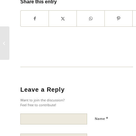
Share this entry
Southern Morocco Tour
Leave a Reply
Want to join the discussion?
Feel free to contribute!
*
Name